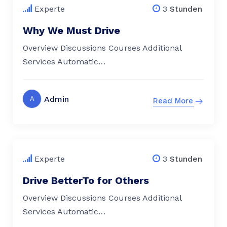
Experte
3
Stunden
Why We Must Drive
Overview Discussions Courses Additional
Services Automatic…
Admin
A
Read More
$
79.00
Experte
3
Stunden
Drive BetterTo for Others
Overview Discussions Courses Additional
Services Automatic…