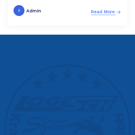
Admin
A
Read More