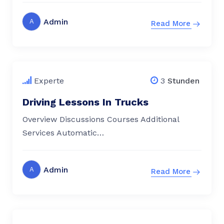
Admin
A
Read More
$
79.00
Experte
3
Stunden
Driving Lessons In Trucks
Overview Discussions Courses Additional
Services Automatic…
Admin
A
Read More
$
79.00