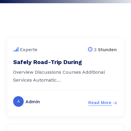
$
79.00
Experte
3
Stunden
Safely Road-Trip During
Overview Discussions Courses Additional
Services Automatic…
Admin
A
Read More
$
79.00