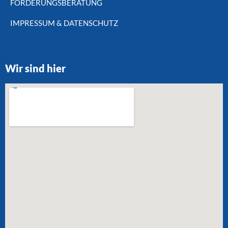
FÖRDERUNGSBERATUNG
IMPRESSUM & DATENSCHUTZ
Wir sind hier