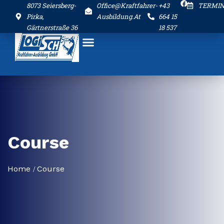
8073 Seiersberg-
Office@kraftfahrer-
+43
TERMI
Pirka,
Ausbildung.at
664 15
Gärtnerstraße 36
18 537
Course
Home
Course