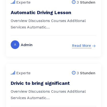
Experte
3
Stunden
Automatic Driving Lesson
Overview Discussions Courses Additional
Services Automatic…
Admin
A
Read More
$
79.00
Experte
3
Stunden
Drivic to bring significant
Overview Discussions Courses Additional
Services Automatic…