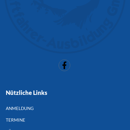
Nützliche Links
ANMELDUNG
TERMINE