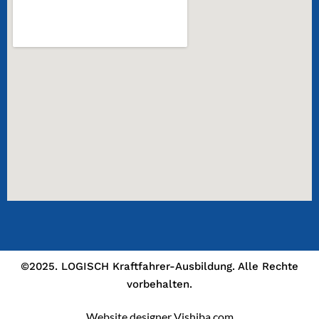
©2025. LOGISCH Kraftfahrer-Ausbildung. Alle Rechte
vorbehalten.
Website designer Vishiba.com