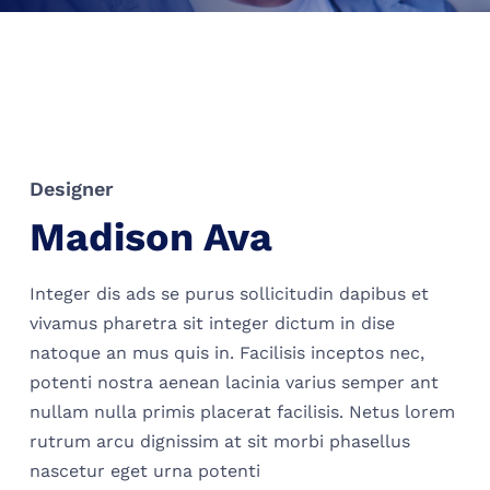
Designer
Madison Ava
Integer dis ads se purus sollicitudin dapibus et
vivamus pharetra sit integer dictum in dise
natoque an mus quis in. Facilisis inceptos nec,
potenti nostra aenean lacinia varius semper ant
nullam nulla primis placerat facilisis. Netus lorem
rutrum arcu dignissim at sit morbi phasellus
nascetur eget urna potenti