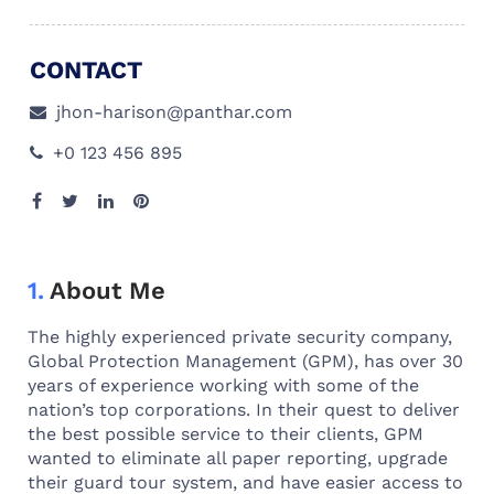
CONTACT
jhon-harison@panthar.com
+0 123 456 895
1.
About Me
The highly experienced private security company,
Global Protection Management (GPM), has over 30
years of experience working with some of the
nation’s top corporations. In their quest to deliver
the best possible service to their clients, GPM
wanted to eliminate all paper reporting, upgrade
their guard tour system, and have easier access to