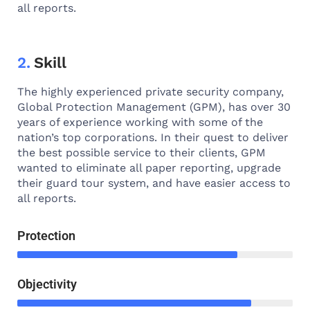
all reports.
2.
Skill
The highly experienced private security company,
Global Protection Management (GPM), has over 30
years of experience working with some of the
nation’s top corporations. In their quest to deliver
the best possible service to their clients, GPM
wanted to eliminate all paper reporting, upgrade
their guard tour system, and have easier access to
all reports.
Protection
Objectivity