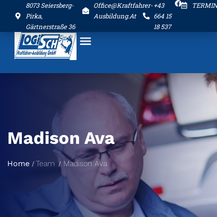
8073 Seiersberg-
Office@kraftfahrer-
+43
TERMI
Pirka,
Ausbildung.at
664 15
Gärtnerstraße 36
18 537
Madison Ava
Home
Team
Madison Ava