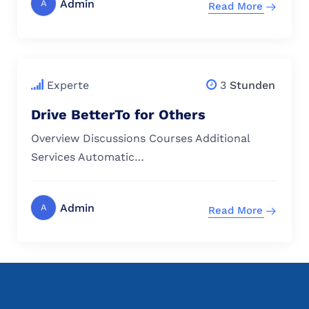
Admin
A
Read More
$
79.00
Experte
3
Stunden
Drive BetterTo for Others
Overview Discussions Courses Additional
Services Automatic…
Admin
A
Read More