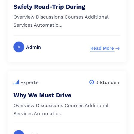
Safely Road-Trip During
Overview Discussions Courses Additional
Services Automatic…
Admin
A
Read More
$
79.00
Experte
3
Stunden
Why We Must Drive
Overview Discussions Courses Additional
Services Automatic…