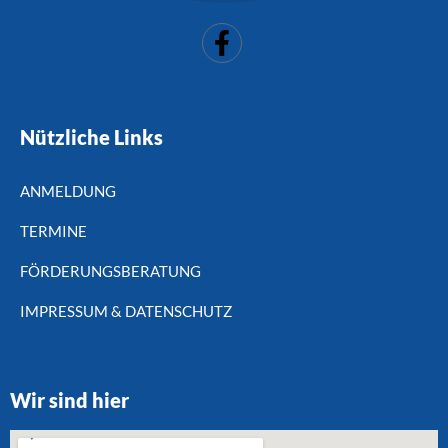
Nützliche Links
ANMELDUNG
TERMINE
FÖRDERUNGSBERATUNG
IMPRESSUM & DATENSCHUTZ
Wir sind hier