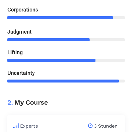
Corporations
Judgment
Lifting
Uncertainty
2.
My Course
$
79.00
Experte
3
Stunden