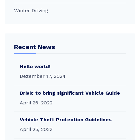
Winter Driving
Recent News
Hello world!
Dezember 17, 2024
Drivic to bring significant Vehicle Guide
April 26, 2022
Vehicle Theft Protection Guidelines
April 25, 2022