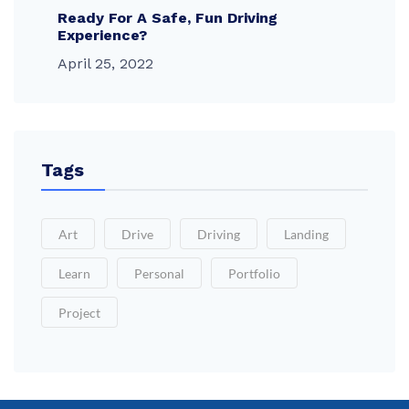
Ready For A Safe, Fun Driving
Experience?
April 25, 2022
Tags
Art
Drive
Driving
Landing
Learn
Personal
Portfolio
Project