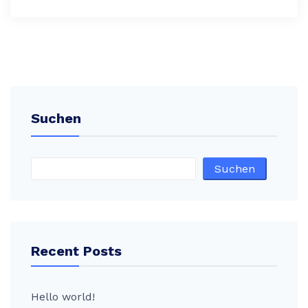
Suchen
Suchen
Recent Posts
Hello world!