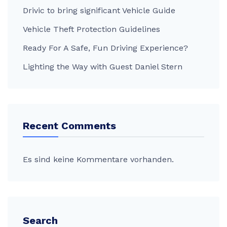
Drivic to bring significant Vehicle Guide
Vehicle Theft Protection Guidelines
Ready For A Safe, Fun Driving Experience?
Lighting the Way with Guest Daniel Stern
Recent Comments
Es sind keine Kommentare vorhanden.
Search