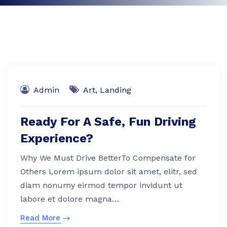
Admin
Art
,
Landing
Ready For A Safe, Fun Driving
Experience?
Why We Must Drive BetterTo Compensate for
Others Lorem ipsum dolor sit amet, elitr, sed
diam nonumy eirmod tempor invidunt ut
labore et dolore magna…
Read More