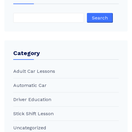
Search
Category
Adult Car Lessons
Automatic Car
Driver Education
Stick Shift Lesson
Uncategorized