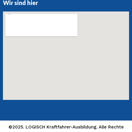
Wir sind hier
©2025. LOGISCH Kraftfahrer-Ausbildung. Alle Rechte