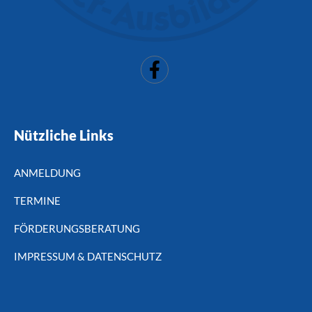
Nützliche Links
ANMELDUNG
TERMINE
FÖRDERUNGSBERATUNG
IMPRESSUM & DATENSCHUTZ