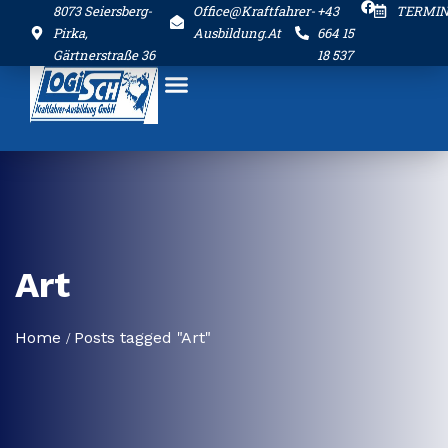
8073 Seiersberg-
Office@kraftfahrer-
+43
TERMI
Pirka,
Ausbildung.at
664 15
Gärtnerstraße 36
18 537
Art
Home
Posts tagged "Art"