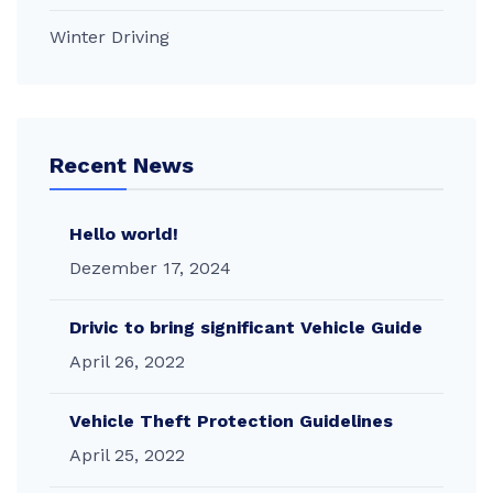
Winter Driving
Recent News
Hello world!
Dezember 17, 2024
Drivic to bring significant Vehicle Guide
April 26, 2022
Vehicle Theft Protection Guidelines
April 25, 2022