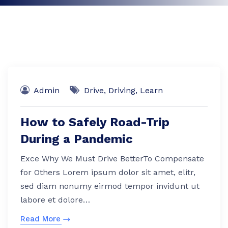
Admin
Drive
,
Driving
,
Learn
How to Safely Road-Trip
During a Pandemic
Exce Why We Must Drive BetterTo Compensate
for Others Lorem ipsum dolor sit amet, elitr,
sed diam nonumy eirmod tempor invidunt ut
labore et dolore…
Read More