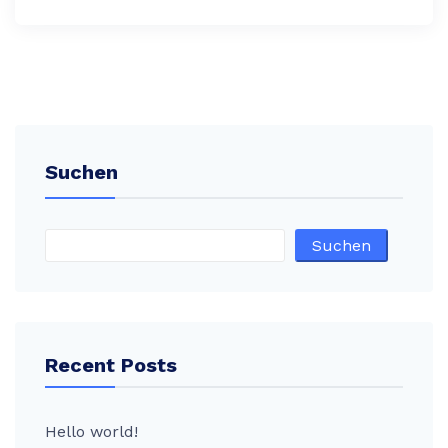
Suchen
Suchen
Recent Posts
Hello world!