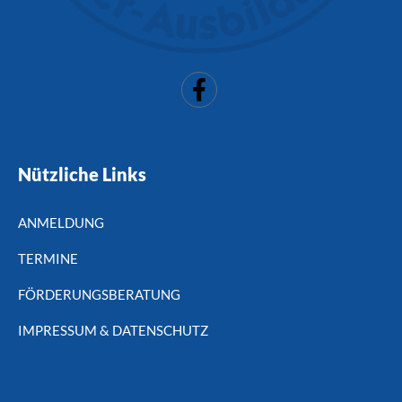
Nützliche Links
ANMELDUNG
TERMINE
FÖRDERUNGSBERATUNG
IMPRESSUM & DATENSCHUTZ