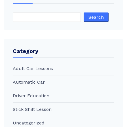
Search
Category
Adult Car Lessons
Automatic Car
Driver Education
Stick Shift Lesson
Uncategorized