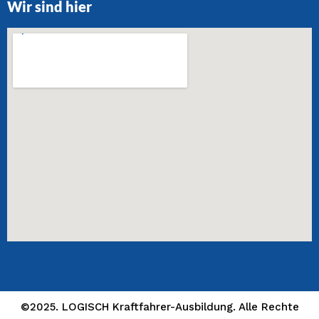
Wir sind hier
©2025. LOGISCH Kraftfahrer-Ausbildung. Alle Rechte