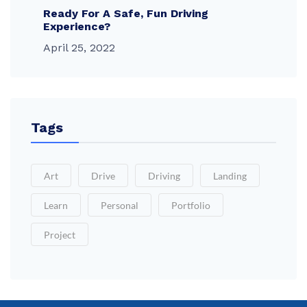
Ready For A Safe, Fun Driving
Experience?
April 25, 2022
Tags
Art
Drive
Driving
Landing
Learn
Personal
Portfolio
Project