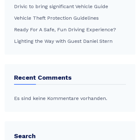
Drivic to bring significant Vehicle Guide
Vehicle Theft Protection Guidelines
Ready For A Safe, Fun Driving Experience?
Lighting the Way with Guest Daniel Stern
Recent Comments
Es sind keine Kommentare vorhanden.
Search