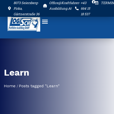
8073 Seiersberg-
Office@kraftfahrer-
+43
TERMI
Pirka,
Ausbildung.at
664 15
Gärtnerstraße 36
18 537
Learn
Home
Posts tagged "Learn"