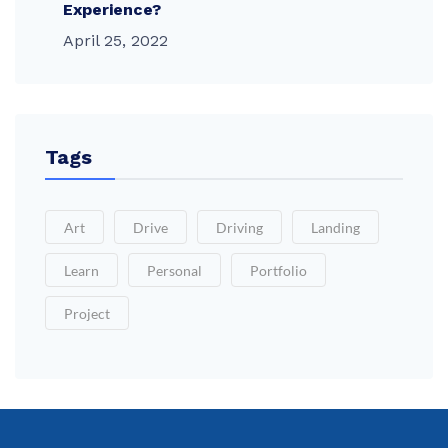
Experience?
April 25, 2022
Tags
Art
Drive
Driving
Landing
Learn
Personal
Portfolio
Project