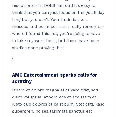
resource and it DOES run out! It’s easy to
think that you can just focus on things all day
long but you can’t. Your brain is like a
muscle, and because I can’t really remember
where I found this out, you’re going to have
to take my word for it, but there have been
studies done proving this!
.
AMC Entertainment sparks calls for
scrutiny
labore et dolore magna aliquyam erat, sed
diam voluptua. At vero eos et accusam et
justo duo dolores et ea rebum. Stet clita kasd
gubergren, no sea takimata sanctus est