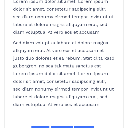
Lorem ipsum dolor sit amet. Lorem ipsum
dolor sit amet, consetetur sadipscing elitr,
sed diam nonumy eirmod tempor invidunt ut
labore et dolore magna aliquyam erat, sed
diam voluptua. At vero eos et accusam
Sed diam voluptua labore et dolore magna
aliquyam erat. At vero eos et accusam et
justo duo dolores et ea rebum. Stet clita kasd
gubergren, no sea takimata sanctus est
Lorem ipsum dolor sit amet. Lorem ipsum
dolor sit amet, consetetur sadipscing elitr,
sed diam nonumy eirmod tempor invidunt ut
labore et dolore magna aliquyam erat, sed
diam voluptua. At vero eos et accusam