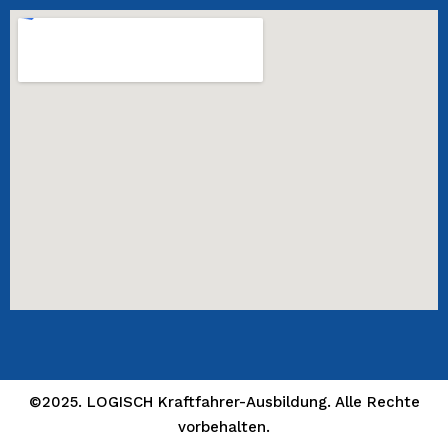
©2025. LOGISCH Kraftfahrer-Ausbildung. Alle Rechte
vorbehalten.