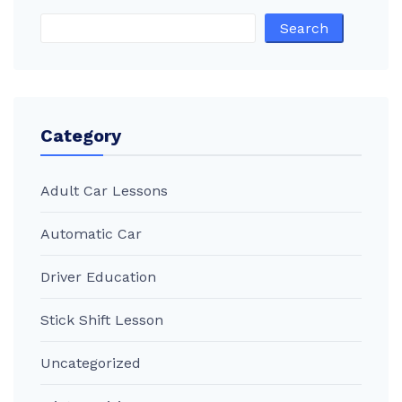
Search
Category
Adult Car Lessons
Automatic Car
Driver Education
Stick Shift Lesson
Uncategorized