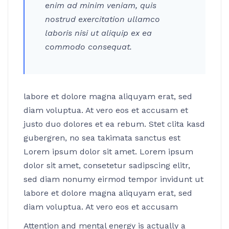
enim ad minim veniam, quis
nostrud exercitation ullamco
laboris nisi ut aliquip ex ea
commodo consequat.
labore et dolore magna aliquyam erat, sed
diam voluptua. At vero eos et accusam et
justo duo dolores et ea rebum. Stet clita kasd
gubergren, no sea takimata sanctus est
Lorem ipsum dolor sit amet. Lorem ipsum
dolor sit amet, consetetur sadipscing elitr,
sed diam nonumy eirmod tempor invidunt ut
labore et dolore magna aliquyam erat, sed
diam voluptua. At vero eos et accusam
Attention and mental energy is actually a