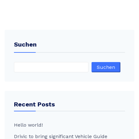
Suchen
Suchen
Recent Posts
Hello world!
Drivic to bring significant Vehicle Guide