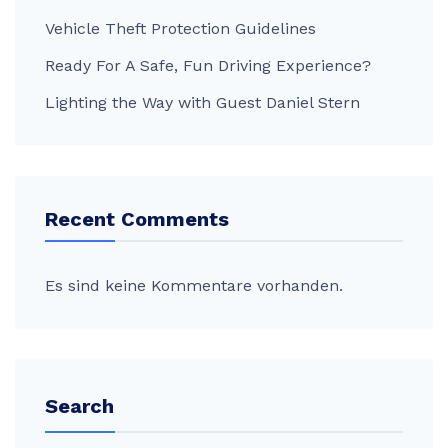
Vehicle Theft Protection Guidelines
Ready For A Safe, Fun Driving Experience?
Lighting the Way with Guest Daniel Stern
Recent Comments
Es sind keine Kommentare vorhanden.
Search