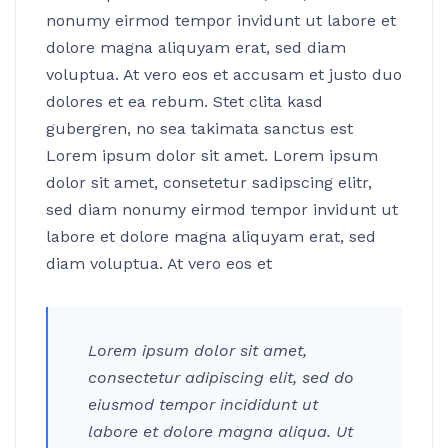
nonumy eirmod tempor invidunt ut labore et
dolore magna aliquyam erat, sed diam
voluptua. At vero eos et accusam et justo duo
dolores et ea rebum. Stet clita kasd
gubergren, no sea takimata sanctus est
Lorem ipsum dolor sit amet. Lorem ipsum
dolor sit amet, consetetur sadipscing elitr,
sed diam nonumy eirmod tempor invidunt ut
labore et dolore magna aliquyam erat, sed
diam voluptua. At vero eos et
Lorem ipsum dolor sit amet,
consectetur adipiscing elit, sed do
eiusmod tempor incididunt ut
labore et dolore magna aliqua. Ut