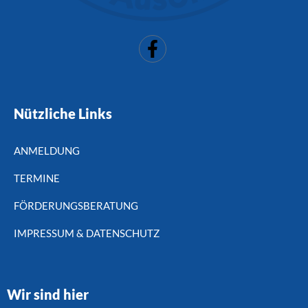
Nützliche Links
ANMELDUNG
TERMINE
FÖRDERUNGSBERATUNG
IMPRESSUM & DATENSCHUTZ
Wir sind hier