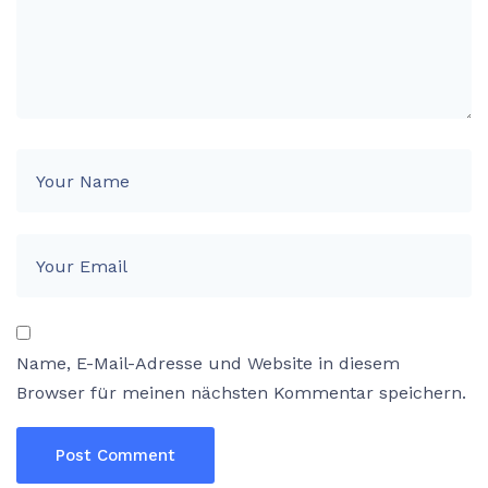
Name, E-Mail-Adresse und Website in diesem
Browser für meinen nächsten Kommentar speichern.
Post Comment