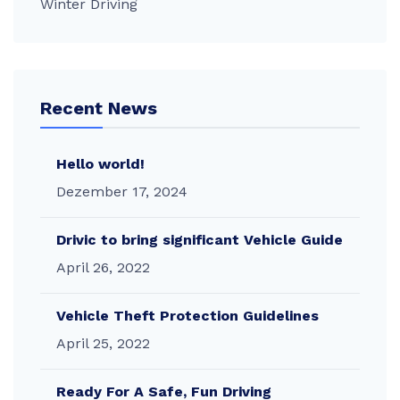
Winter Driving
Recent News
Hello world!
Dezember 17, 2024
Drivic to bring significant Vehicle Guide
April 26, 2022
Vehicle Theft Protection Guidelines
April 25, 2022
Ready For A Safe, Fun Driving