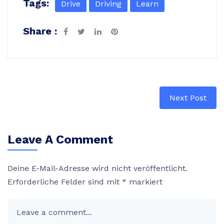
Tags:
Drive
Driving
Learn
Share :
Next Post
Leave A Comment
Deine E-Mail-Adresse wird nicht veröffentlicht.
Erforderliche Felder sind mit
*
markiert