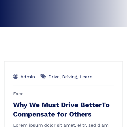
Admin
Drive
,
Driving
,
Learn
Exce
Why We Must Drive BetterTo
Compensate for Others
Lorem ipsum dolor sit amet, elitr, sed diam