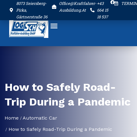
8073 Seiersberg-
Office@kraftfahrer-
+43
TERMI
Pirka,
Ausbildung.at
664 15
Gärtnerstraße 36
18 537
How to Safely Road-
Trip During a Pandemic
Home
Automatic Car
How to Safely Road-Trip During a Pandemic